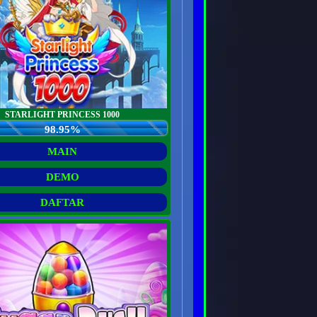
STARLIGHT PRINCESS 1000
98.95%
MAIN
DEMO
DAFTAR