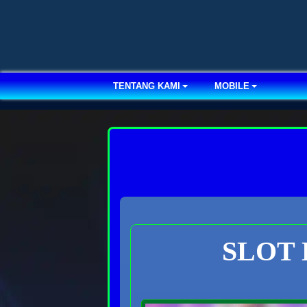
TENTANG KAMI
MOBILE
SLOT 