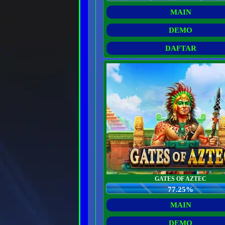
MAIN
DEMO
DAFTAR
GATES OF AZTEC
77.25%
MAIN
DEMO