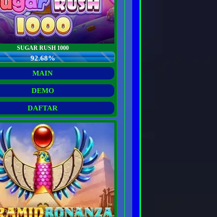
SUGAR RUSH 1000
92.68%
MAIN
DEMO
DAFTAR