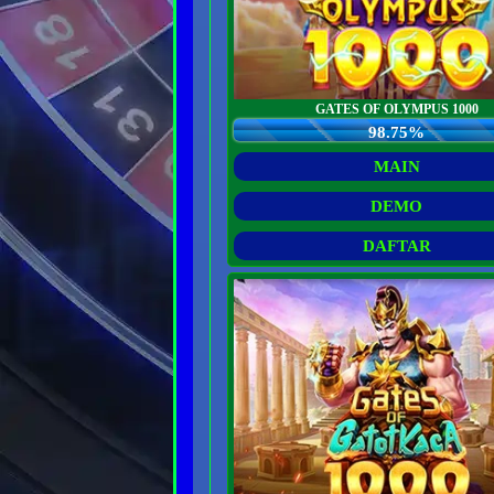
GATES OF OLYMPUS 1000
98.75%
MAIN
DEMO
DAFTAR