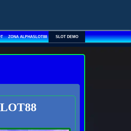
OT
ZONA ALPHASLOT88
SLOT DEMO
SLOT88