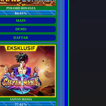
PYRAMID BONANZA
84.63%
MAIN
DEMO
DAFTAR
SAIYAN MANIA
77.62%