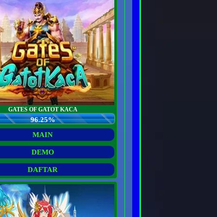
GATES OF GATOT KACA
96.25%
MAIN
DEMO
DAFTAR