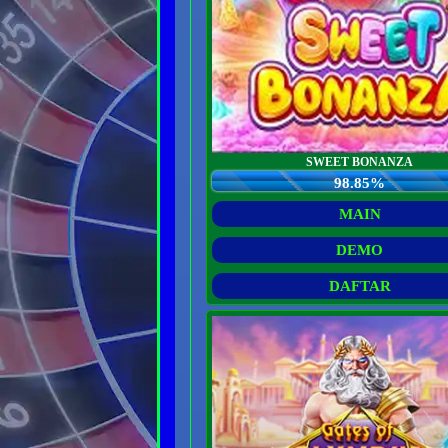
SWEET BONANZA
98.85%
MAIN
DEMO
DAFTAR