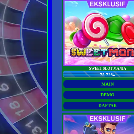
SWEET SLOT MANIA
75.72%
MAIN
DEMO
DAFTAR