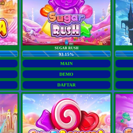
SUGAR RUSH
93.15%
MAIN
DEMO
DAFTAR