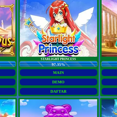
STARLIGHT PRINCESS
97.35%
MAIN
DEMO
DAFTAR