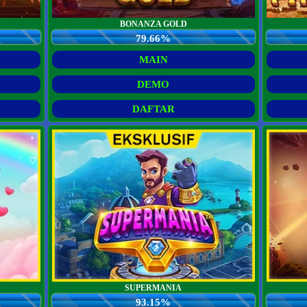
BONANZA GOLD
79.66%
MAIN
DEMO
DAFTAR
SUPERMANIA
93.15%