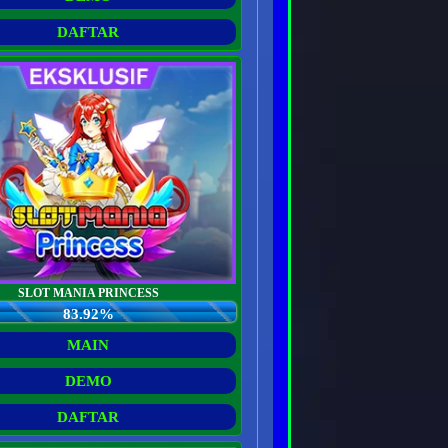
DAFTAR
SLOT MANIA PRINCESS
83.92%
MAIN
DEMO
DAFTAR