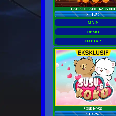
GATES OF GATOT KACA 1000
89.12%
MAIN
DEMO
DAFTAR
SUSU KOKO
91.42%