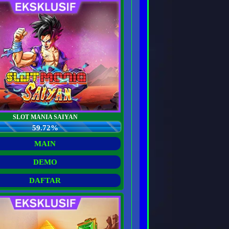
SLOT MANIA SAIYAN
59.72%
MAIN
DEMO
DAFTAR