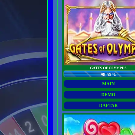
GATES OF OLYMPUS
98.55%
MAIN
DEMO
DAFTAR