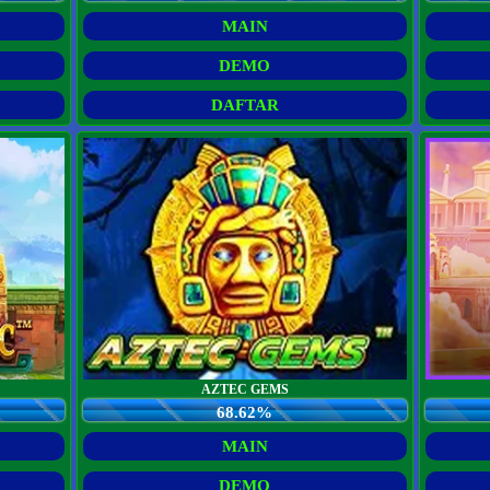
MAIN
DEMO
DAFTAR
AZTEC GEMS
68.62%
MAIN
DEMO