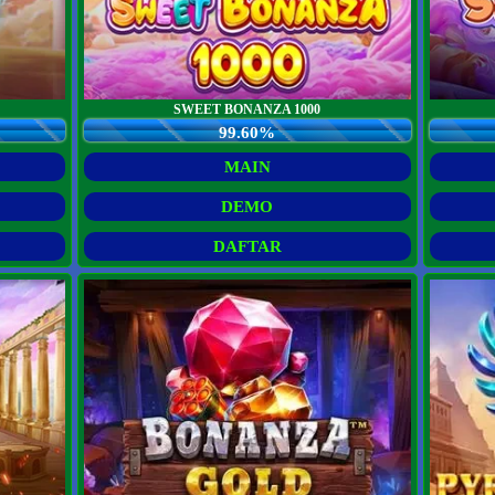
SWEET BONANZA 1000
99.60%
MAIN
DEMO
DAFTAR