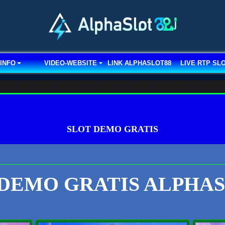
INFO
VIDEO-WEBSITE
LINK ALPHASLOT88
LIVE RTP SL
SLOT DEMO GRATIS
DEMO GRATIS ALPHA