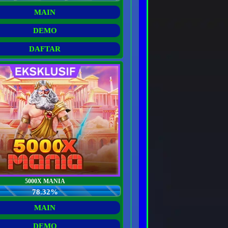
MAIN
DEMO
DAFTAR
5000X MANIA
78.32%
MAIN
DEMO