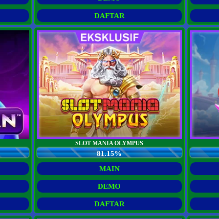
DAFTAR
SLOT MANIA OLYMPUS
81.15%
MAIN
DEMO
DAFTAR