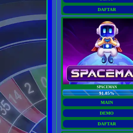
DAFTAR
SPACEMAN
91.85%
MAIN
DEMO
DAFTAR