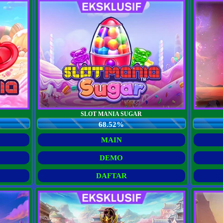
SLOT MANIA SUGAR
68.52%
MAIN
DEMO
DAFTAR